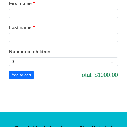
First name:
Last name:
Number of children:
Total:
$1000.00