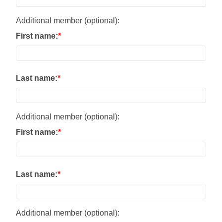
Additional member (optional):
First name:
Last name:
Additional member (optional):
First name:
Last name:
Additional member (optional):