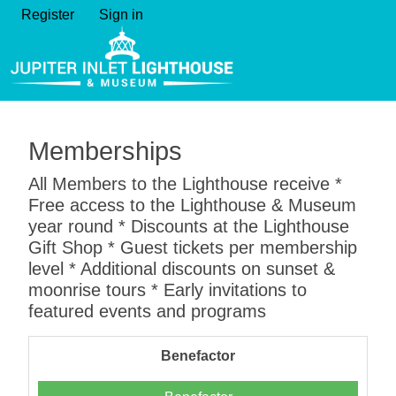
Register
Sign in
Memberships
All Members to the Lighthouse receive *
Free access to the Lighthouse & Museum
year round * Discounts at the Lighthouse
Gift Shop * Guest tickets per membership
level * Additional discounts on sunset &
moonrise tours * Early invitations to
featured events and programs
Benefactor