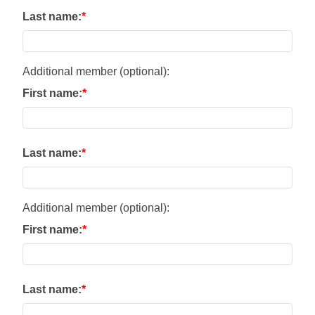
Last name:
Additional member (optional):
First name:
Last name:
Additional member (optional):
First name:
Last name: