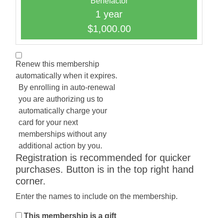
Benefactor
1 year
$1,000.00
Renew this membership
automatically when it expires.
By enrolling in auto-renewal
you are authorizing us to
automatically charge your
card for your next
memberships without any
additional action by you.
Registration is recommended for quicker
purchases. Button is in the top right hand
corner.
Enter the names to include on the membership.
This membership is a gift