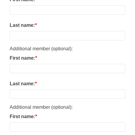
Last name:
Additional member (optional):
First name:
Last name:
Additional member (optional):
First name: