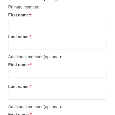
Primary member:
First name:
Last name:
Additional member (optional):
First name:
Last name:
Additional member (optional):
First name: