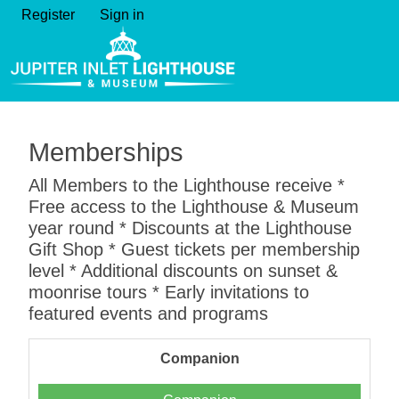
Register
Sign in
Memberships
All Members to the Lighthouse receive *
Free access to the Lighthouse & Museum
year round * Discounts at the Lighthouse
Gift Shop * Guest tickets per membership
level * Additional discounts on sunset &
moonrise tours * Early invitations to
featured events and programs
Companion