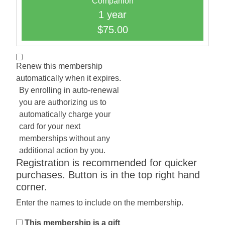
Companion
1 year
$75.00
Renew this membership
automatically when it expires.
By enrolling in auto-renewal
you are authorizing us to
automatically charge your
card for your next
memberships without any
additional action by you.
Registration is recommended for quicker
purchases. Button is in the top right hand
corner.
Enter the names to include on the membership.
This membership is a gift