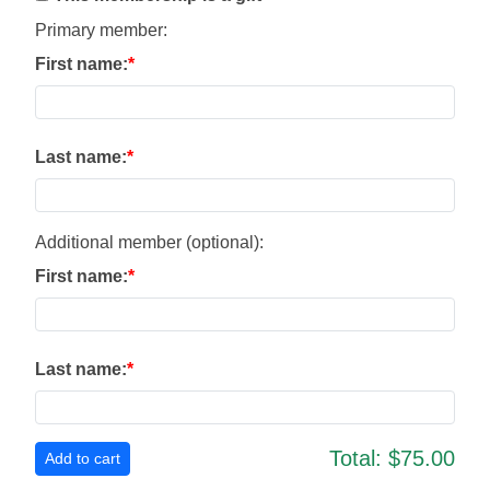
Primary member:
First name:
Last name:
Additional member (optional):
First name:
Last name:
Total:
$75.00