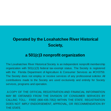
Operated by the Loxahatchee River Historical
Society,
a 501(c)3 nonprofit organization
The Loxahatchee River Historical Society is an independent nonprofit membership
organization with 501(c)(3) federal tax-exempt status. The Society is registered
with the Florida Department of Agriculture & Consumer Services as #CH3759.
The Society does not employ or receive services of any professional solicitor. All
contributions made to the Society are used exclusively and entirely for Society
services, programs and operation.
A COPY OF THE OFFICIAL REGISTRATION AND FINANCIAL INFORMATION
MAY BE OBTAINED FROM THE DIVISION OF CONSUMER SERVICES BY
CALLING TOLL- FREE (800-435-7352) WITHIN THE STATE. REGISTRATION
DOES NOT IMPLY ENDORSEMENT, APPROVAL, OR RECOMMENDATION BY
THE STATE.