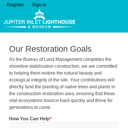
Register
Sign in
Our Restoration Goals
As the Bureau of Land Management completes the
shoreline stabilization construction, we are committed
to helping them restore the natural beauty and
ecological integrity of the site. Your contributions will
directly fund the planting of native trees and plants in
the construction restoration area, ensuring that these
vital ecosystems bounce back quickly and thrive for
generations to come.
How You Can Help