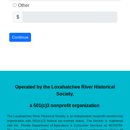
Other
$
Operated by the Loxahatchee River Historical
Society,
a 501(c)3 nonprofit organization
The Loxahatchee River Historical Society is an independent nonprofit membership
organization with 501(c)(3) federal tax-exempt status. The Society is registered
with the Florida Department of Agriculture & Consumer Services as #CH3759.