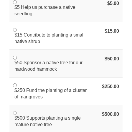
$5.00
$5 Help us purchase a native
seedling
$15.00
$15 Contribute to planting a small
native shrub
$50.00
$50 Sponsor a native tree for our
hardwood hammock
$250.00
$250 Fund the planting of a cluster
of mangroves
$500.00
$500 Supports planting a single
mature native tree