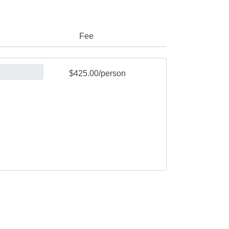
Fee
$425.00/person