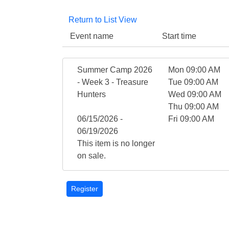
Return to List View
Event name
Start time
Summer Camp 2026
Mon 09:00 AM
- Week 3 - Treasure
Tue 09:00 AM
Hunters
Wed 09:00 AM
Thu 09:00 AM
06/15/2026 -
Fri 09:00 AM
06/19/2026
This item is no longer
on sale.