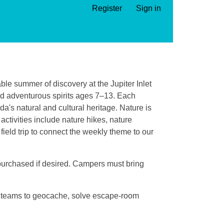
Register
Sign in
ble summer of discovery at the Jupiter Inlet
nd adventurous spirits ages 7–13. Each
da's natural and cultural heritage. Nature is
ctivities include nature hikes, nature
field trip to connect the weekly theme to our
 purchased if desired. Campers must bring
n teams to geocache, solve escape-room