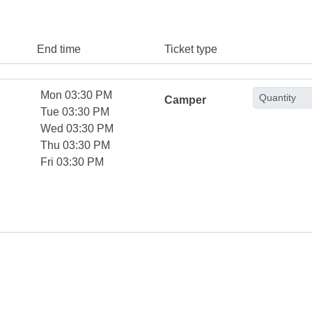
End time
Ticket type
Mon 03:30 PM
Camper
Tue 03:30 PM
Wed 03:30 PM
Thu 03:30 PM
Fri 03:30 PM