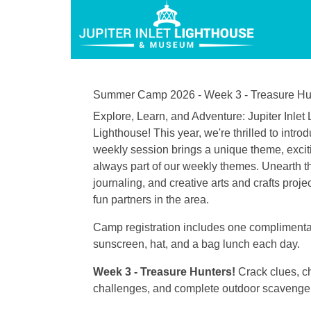
Summer Camp 2026 - Week 3 - Treasure Hu
Explore, Learn, and Adventure: Jupiter Inl
Lighthouse! This year, we're thrilled to in
weekly session brings a unique theme, excitin
always part of our weekly themes. Unearth th
journaling, and creative arts and crafts proj
fun partners in the area.
Camp registration includes one complimentary
sunscreen, hat, and a bag lunch each day.
Week 3 - Treasure Hunters!
Crack clues, c
challenges, and complete outdoor scavenger 