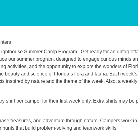
nters
et Lighthouse Summer Camp Program.
Get ready for an unforgetta
troduce our summer program, designed to engage curious minds a
g activities, and the opportunity to explore the wonders of Flori
e beauty and science of Florida’s flora and fauna. Each week’s a
ects inspired by nature and the theme of the week. Also, a weekly 
 shirt per camper for their first week only. Extra shirts may be
hase treasures, and adventure through nature. Campers work i
hunts that build problem-solving and teamwork skills.