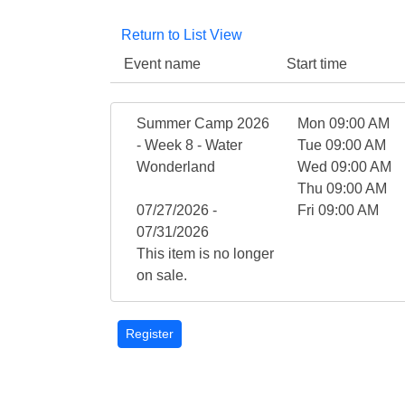
Return to List View
Event name
Start time
Summer Camp 2026
Mon 09:00 AM
- Week 8 - Water
Tue 09:00 AM
Wonderland
Wed 09:00 AM
Thu 09:00 AM
07/27/2026 -
Fri 09:00 AM
07/31/2026
This item is no longer
on sale.