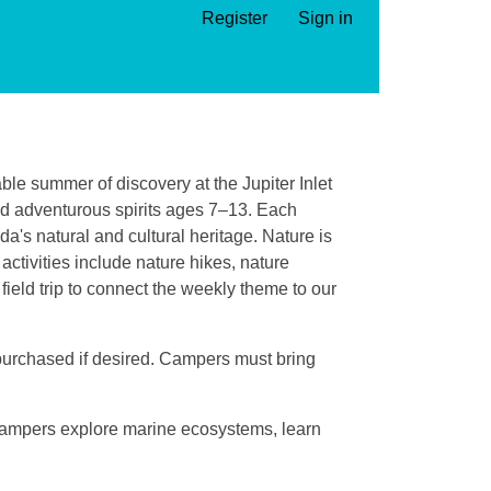
Register
Sign in
ble summer of discovery at the Jupiter Inlet
nd adventurous spirits ages 7–13. Each
da's natural and cultural heritage. Nature is
ctivities include nature hikes, nature
field trip to connect the weekly theme to our
 purchased if desired. Campers must bring
 Campers explore marine ecosystems, learn