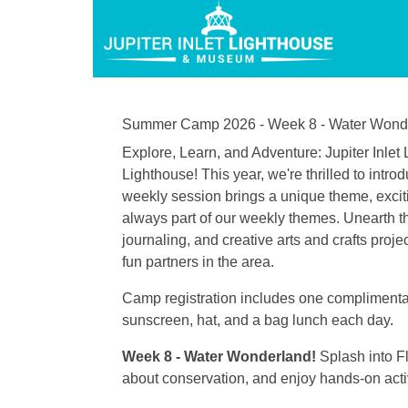
Summer Camp 2026 - Week 8 - Water Wond
Explore, Learn, and Adventure: Jupiter Inl
Lighthouse! This year, we're thrilled to in
weekly session brings a unique theme, excitin
always part of our weekly themes. Unearth th
journaling, and creative arts and crafts proj
fun partners in the area.
Camp registration includes one complimentary
sunscreen, hat, and a bag lunch each day.
Week 8 - Water Wonderland!
Splash into F
about conservation, and enjoy hands-on activi