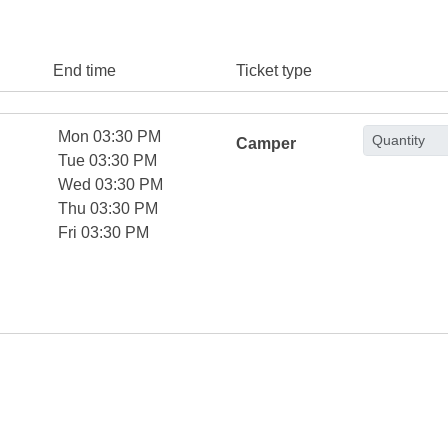
End time
Ticket type
Mon 03:30 PM
Camper
Tue 03:30 PM
Wed 03:30 PM
Thu 03:30 PM
Fri 03:30 PM