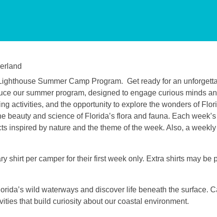
erland
et Lighthouse Summer Camp Program.
Get ready for an unforgetta
troduce our summer program, designed to engage curious minds a
g activities, and the opportunity to explore the wonders of Flori
e beauty and science of Florida’s flora and fauna. Each week’s a
ects inspired by nature and the theme of the week. Also, a weekly 
 shirt per camper for their first week only. Extra shirts may be
lorida’s wild waterways and discover life beneath the surface.
ties that build curiosity about our coastal environment.