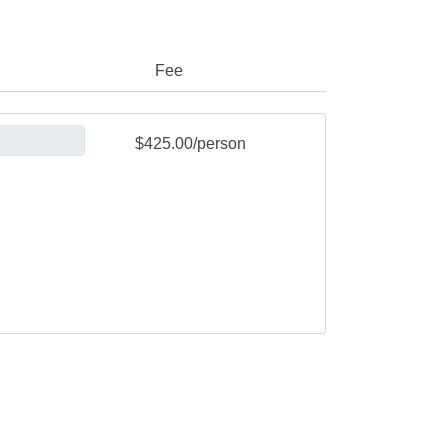
Fee
$425.00/person