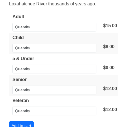
Loxahatchee River thousands of years ago.
Adult
$15.00
Child
$8.00
5 & Under
$0.00
Senior
$12.00
Veteran
$12.00