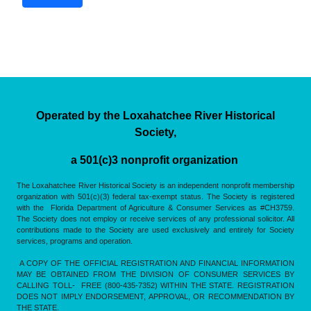
Operated by the Loxahatchee River Historical
Society,
a 501(c)3 nonprofit organization
The Loxahatchee River Historical Society is an independent nonprofit membership
organization with 501(c)(3) federal tax-exempt status. The Society is registered
with the Florida Department of Agriculture & Consumer Services as #CH3759.
The Society does not employ or receive services of any professional solicitor. All
contributions made to the Society are used exclusively and entirely for Society
services, programs and operation.
A COPY OF THE OFFICIAL REGISTRATION AND FINANCIAL INFORMATION
MAY BE OBTAINED FROM THE DIVISION OF CONSUMER SERVICES BY
CALLING TOLL- FREE (800-435-7352) WITHIN THE STATE. REGISTRATION
DOES NOT IMPLY ENDORSEMENT, APPROVAL, OR RECOMMENDATION BY
THE STATE.