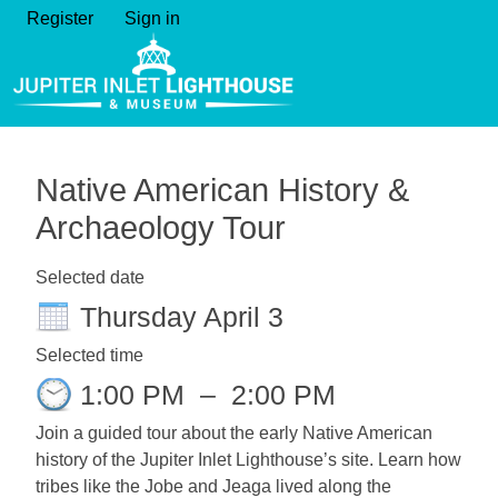
Register
Sign in
Native American History &
Archaeology Tour
Selected date
Thursday April 3
Selected time
1:00 PM
–
2:00 PM
Join a guided tour about the early Native American
history of the Jupiter Inlet Lighthouse’s site. Learn how
tribes like the Jobe and Jeaga lived along the