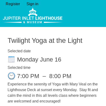
Register
Sign in
Twilight Yoga at the Light
Selected date
Monday June 16
Selected time
7:00 PM
–
8:00 PM
Experience the serenity of Yoga with Mary Veal on the
Lighthouse Deck at sunset every Monday. Stay fit and
calm the mind in this all levels class where beginners
are welcomed and encouraged!