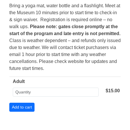
Bring a yoga mat, water bottle and a flashlight. Meet at
the Museum 10 minutes prior to start time to check-in
& sign waiver. Registration is required online – no
walk ups.
Please note: gates close promptly at the
start of the program and late entry is not permitted.
Class is weather dependent – and refunds only issued
due to weather. We will contact ticket purchasers via
email 1 hour prior to start time with any weather
cancellations. Please check website for updates and
future start times.
Adult
$15.00