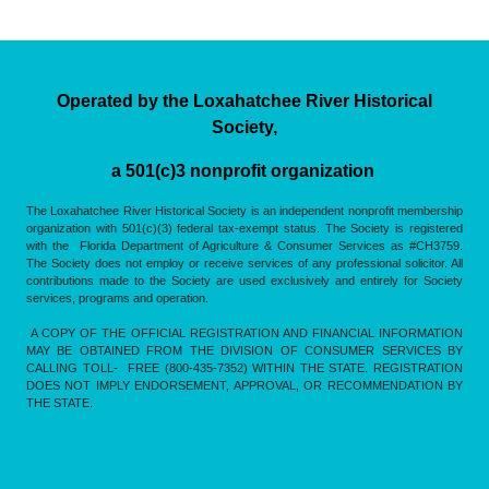
Operated by the Loxahatchee River Historical
Society,
a 501(c)3 nonprofit organization
The Loxahatchee River Historical Society is an independent nonprofit membership
organization with 501(c)(3) federal tax-exempt status. The Society is registered
with the Florida Department of Agriculture & Consumer Services as #CH3759.
The Society does not employ or receive services of any professional solicitor. All
contributions made to the Society are used exclusively and entirely for Society
services, programs and operation.
A COPY OF THE OFFICIAL REGISTRATION AND FINANCIAL INFORMATION
MAY BE OBTAINED FROM THE DIVISION OF CONSUMER SERVICES BY
CALLING TOLL- FREE (800-435-7352) WITHIN THE STATE. REGISTRATION
DOES NOT IMPLY ENDORSEMENT, APPROVAL, OR RECOMMENDATION BY
THE STATE.