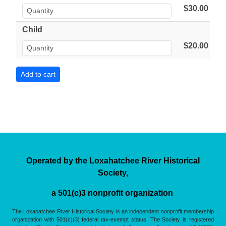
$30.00
Child
$20.00
Operated by the Loxahatchee River Historical
Society,
a 501(c)3 nonprofit organization
The Loxahatchee River Historical Society is an independent nonprofit membership
organization with 501(c)(3) federal tax-exempt status. The Society is registered