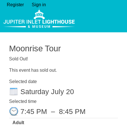
Register
Sign in
Moonrise Tour
Sold Out!
This event has sold out.
Selected date
Saturday July 20
Selected time
7:45 PM
–
8:45 PM
Adult