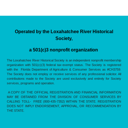
Operated by the Loxahatchee River Historical
Society,
a 501(c)3 nonprofit organization
The Loxahatchee River Historical Society is an independent nonprofit membership
organization with 501(c)(3) federal tax-exempt status. The Society is registered
with the Florida Department of Agriculture & Consumer Services as #CH3759.
The Society does not employ or receive services of any professional solicitor. All
contributions made to the Society are used exclusively and entirely for Society
services, programs and operation.
A COPY OF THE OFFICIAL REGISTRATION AND FINANCIAL INFORMATION
MAY BE OBTAINED FROM THE DIVISION OF CONSUMER SERVICES BY
CALLING TOLL- FREE (800-435-7352) WITHIN THE STATE. REGISTRATION
DOES NOT IMPLY ENDORSEMENT, APPROVAL, OR RECOMMENDATION BY
THE STATE.