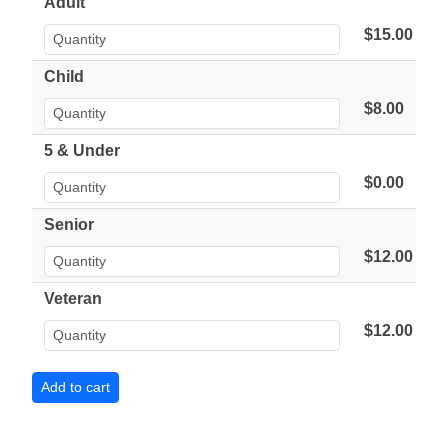
Adult
$15.00
Child
$8.00
5 & Under
$0.00
Senior
$12.00
Veteran
$12.00