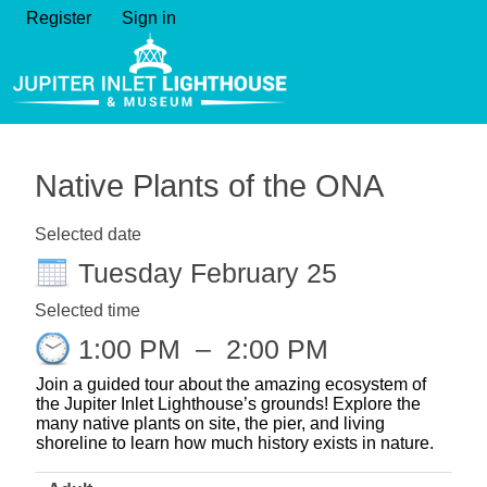
Register
Sign in
Native Plants of the ONA
Selected date
Tuesday February 25
Selected time
1:00 PM
–
2:00 PM
Join a guided tour about the amazing ecosystem of
the Jupiter Inlet Lighthouse’s grounds! Explore the
many native plants on site, the pier, and living
shoreline to learn how much history exists in nature.