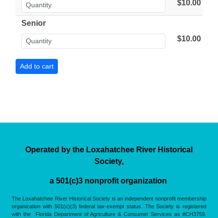
$10.00
Senior
$10.00
Operated by the Loxahatchee River Historical
Society,
a 501(c)3 nonprofit organization
The Loxahatchee River Historical Society is an independent nonprofit membership
organization with 501(c)(3) federal tax-exempt status. The Society is registered
with the Florida Department of Agriculture & Consumer Services as #CH3759.