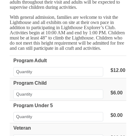
adults throughout their visit and adults will be expected to
supervise children during activities.
With general admission, families are welcome to visit the
Lighthouse and all exhibits on site at their own pace in
addition to participating in Lighthouse Explorer’s Club.
Activities begin at 10:00 AM and end by 1:00 PM. Children
must be at least 48” to climb the Lighthouse. Children who
do not meet this height requirement will be admitted for free
and can still participate in all craft and activities.
Program Adult
$12.00
Program Child
$6.00
Program Under 5
$0.00
Veteran