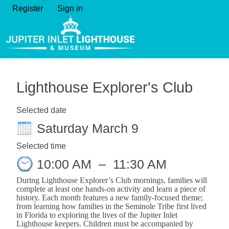
Register
Sign in
Lighthouse Explorer's Club
Selected date
Saturday March 9
Selected time
10:00 AM
–
11:30 AM
During Lighthouse Explorer’s Club mornings,
families will
complete at least one hands-on activity and learn a piece of
history. Each month features a new family-focused theme;
from learning how families in the Seminole Tribe first lived
in Florida to exploring the lives of the Jupiter Inlet
Lighthouse keepers. Children must be accompanied by