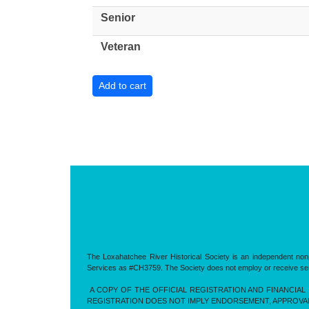
Senior
Veteran
The Loxahatchee River Historical Society is an independent nonp
Services as #CH3759. The Society does not employ or receive servic
A COPY OF THE OFFICIAL REGISTRATION AND FINANCIAL 
REGISTRATION DOES NOT IMPLY ENDORSEMENT, APPROVA