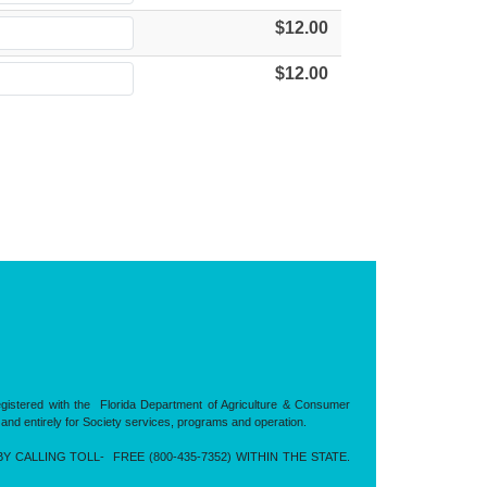
$12.00
$12.00
registered with the Florida Department of Agriculture & Consumer
 and entirely for Society services, programs and operation.
CALLING TOLL- FREE (800-435-7352) WITHIN THE STATE.