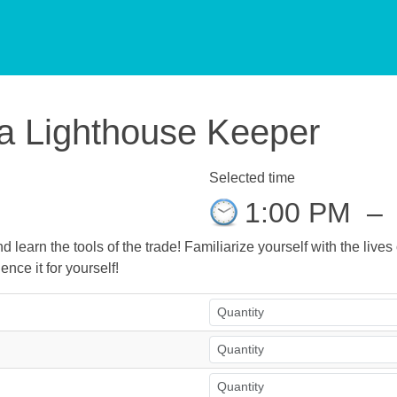
f a Lighthouse Keeper
Selected time
1:00 PM
–
 learn the tools of the trade! Familiarize yourself with the live
ence it for yourself!