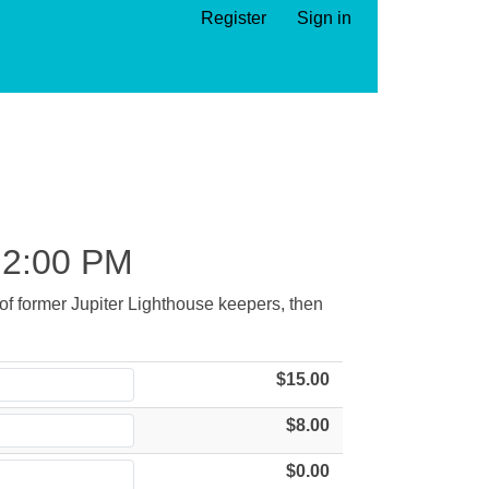
Register
Sign in
2:00 PM
s of former Jupiter Lighthouse keepers, then
$15.00
$8.00
$0.00