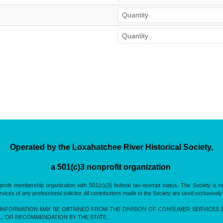
Operated by the Loxahatchee River Historical Society,
a 501(c)3 nonprofit organization
rofit membership organization with 501(c)(3) federal tax-exempt status. The Society is 
es of any professional solicitor. All contributions made to the Society are used exclusively
INFORMATION MAY BE OBTAINED FROM THE DIVISION OF CONSUMER SERVICES BY 
L, OR RECOMMENDATION BY THE STATE.