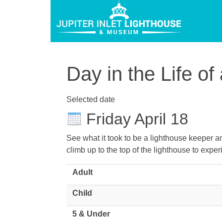
Day in the Life o
Selected date
Friday April 18
See what it took to be a lighthouse keeper and
climb up to the top of the lighthouse to experi
Adult
Child
5 & Under