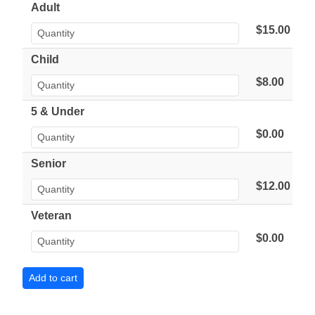
Adult
$15.00
Child
$8.00
5 & Under
$0.00
Senior
$12.00
Veteran
$0.00