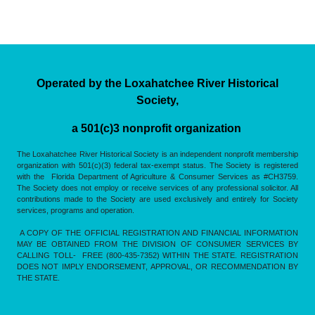
Operated by the Loxahatchee River Historical
Society,
a 501(c)3 nonprofit organization
The Loxahatchee River Historical Society is an independent nonprofit membership
organization with 501(c)(3) federal tax-exempt status. The Society is registered
with the Florida Department of Agriculture & Consumer Services as #CH3759.
The Society does not employ or receive services of any professional solicitor. All
contributions made to the Society are used exclusively and entirely for Society
services, programs and operation.
A COPY OF THE OFFICIAL REGISTRATION AND FINANCIAL INFORMATION
MAY BE OBTAINED FROM THE DIVISION OF CONSUMER SERVICES BY
CALLING TOLL- FREE (800-435-7352) WITHIN THE STATE. REGISTRATION
DOES NOT IMPLY ENDORSEMENT, APPROVAL, OR RECOMMENDATION BY
THE STATE.