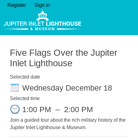
Register
Sign in
Five Flags Over the Jupiter
Inlet Lighthouse
Selected date
Wednesday December 18
Selected time
1:00 PM
–
2:00 PM
Join a guided tour about the rich military history of the
Jupiter Inlet Lighthouse & Museum.