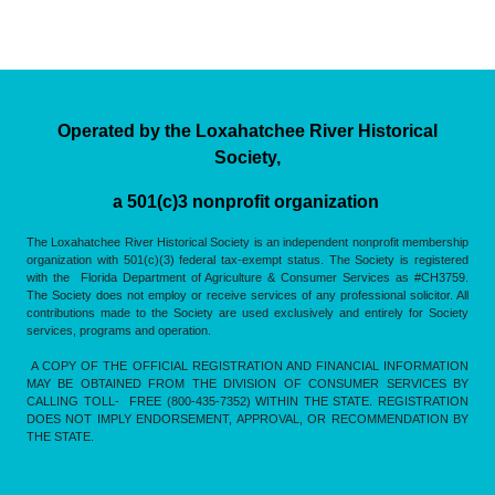
Operated by the Loxahatchee River Historical
Society,
a 501(c)3 nonprofit organization
The Loxahatchee River Historical Society is an independent nonprofit membership
organization with 501(c)(3) federal tax-exempt status. The Society is registered
with the Florida Department of Agriculture & Consumer Services as #CH3759.
The Society does not employ or receive services of any professional solicitor. All
contributions made to the Society are used exclusively and entirely for Society
services, programs and operation.
A COPY OF THE OFFICIAL REGISTRATION AND FINANCIAL INFORMATION
MAY BE OBTAINED FROM THE DIVISION OF CONSUMER SERVICES BY
CALLING TOLL- FREE (800-435-7352) WITHIN THE STATE. REGISTRATION
DOES NOT IMPLY ENDORSEMENT, APPROVAL, OR RECOMMENDATION BY
THE STATE.