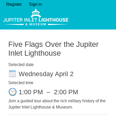
Register
Sign in
Five Flags Over the Jupiter
Inlet Lighthouse
Selected date
Wednesday April 2
Selected time
1:00 PM
–
2:00 PM
Join a guided tour about the rich military history of the
Jupiter Inlet Lighthouse & Museum.