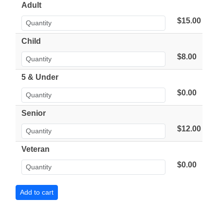
Adult
$15.00
Child
$8.00
5 & Under
$0.00
Senior
$12.00
Veteran
$0.00