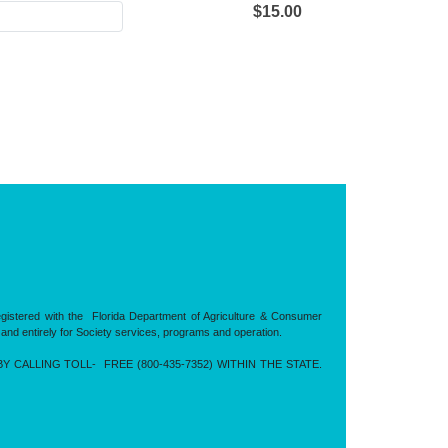
$15.00
registered with the Florida Department of Agriculture & Consumer
 and entirely for Society services, programs and operation.
CALLING TOLL- FREE (800-435-7352) WITHIN THE STATE.