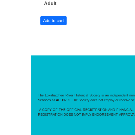
Adult
The Loxahatchee River Historical Society is an independent nonp
Services as #CH3759. The Society does not employ or receive servic
A COPY OF THE OFFICIAL REGISTRATION AND FINANCIAL 
REGISTRATION DOES NOT IMPLY ENDORSEMENT, APPROVA