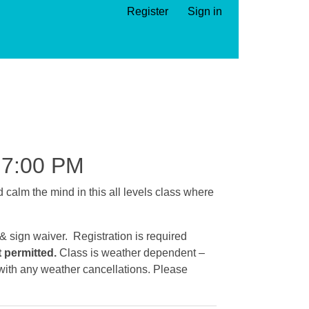
Register
Sign in
7:00 PM
calm the mind in this all levels class where
 & sign waiver. Registration is required
t permitted.
Class is weather dependent –
e with any weather cancellations. Please