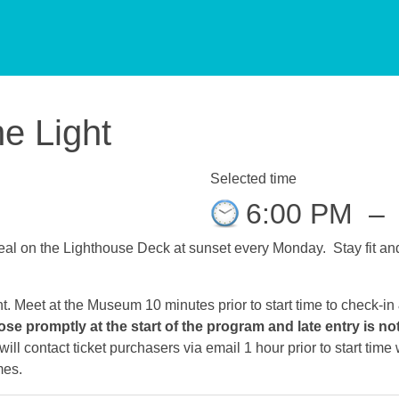
he Light
Selected time
6:00 PM
–
al on the Lighthouse Deck at sunset every Monday. Stay fit and 
ht. Meet at the Museum 10 minutes prior to start time to check-in
ose promptly at the start of the program and late entry is no
ll contact ticket purchasers via email 1 hour prior to start tim
mes.