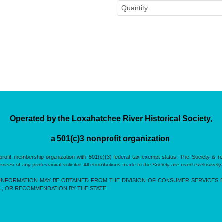
Operated by the Loxahatchee River Historical Society,
a 501(c)3 nonprofit organization
rofit membership organization with 501(c)(3) federal tax-exempt status. The Society is 
es of any professional solicitor. All contributions made to the Society are used exclusively
INFORMATION MAY BE OBTAINED FROM THE DIVISION OF CONSUMER SERVICES BY 
L, OR RECOMMENDATION BY THE STATE.