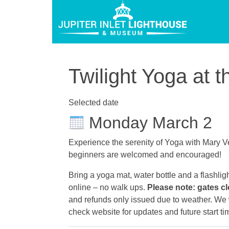
Twilight Yoga at t
Selected date
Monday March 2
Experience the serenity of Yoga with Mary Ve
beginners are welcomed and encouraged!
Bring a yoga mat, water bottle and a flashlig
online – no walk ups.
Please note: gates cl
and refunds only issued due to weather. We wi
check website for updates and future start ti