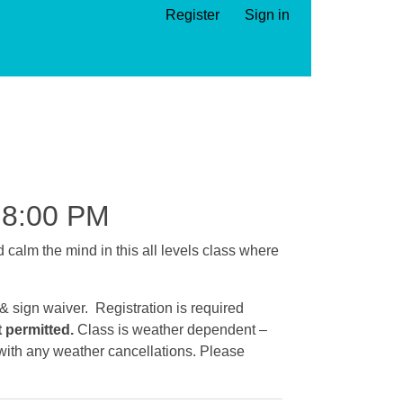
Register
Sign in
8:00 PM
calm the mind in this all levels class where
 & sign waiver. Registration is required
t permitted.
Class is weather dependent –
e with any weather cancellations. Please