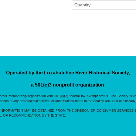
Operated by the Loxahatchee River Historical Society,
a 501(c)3 nonprofit organization
rofit membership organization with 501(c)(3) federal tax-exempt status. The Society is 
es of any professional solicitor. All contributions made to the Society are used exclusively
INFORMATION MAY BE OBTAINED FROM THE DIVISION OF CONSUMER SERVICES BY 
L, OR RECOMMENDATION BY THE STATE.