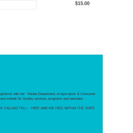
$15.00
registered with the Florida Department of Agriculture & Consumer
 and entirely for Society services, programs and operation.
CALLING TOLL- FREE (800-435-7352) WITHIN THE STATE.