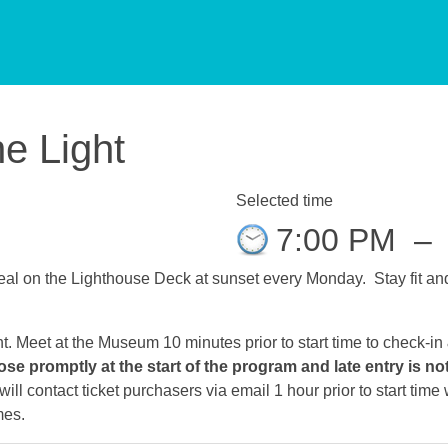
he Light
Selected time
7:00 PM
–
al on the Lighthouse Deck at sunset every Monday. Stay fit and 
ht. Meet at the Museum 10 minutes prior to start time to check-in
ose promptly at the start of the program and late entry is no
ll contact ticket purchasers via email 1 hour prior to start tim
mes.