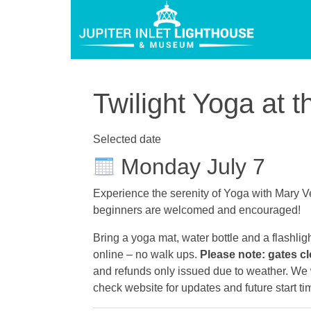
Twilight Yoga at t
Selected date
Monday July 7
Experience the serenity of Yoga with Mary Ve
beginners are welcomed and encouraged!
Bring a yoga mat, water bottle and a flashlig
online – no walk ups.
Please note: gates cl
and refunds only issued due to weather. We wi
check website for updates and future start ti