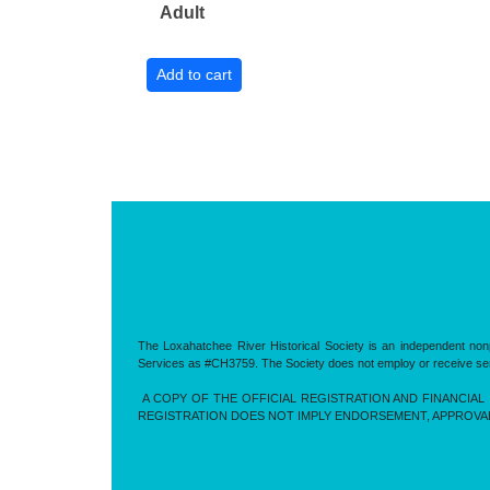
Adult
The Loxahatchee River Historical Society is an independent nonp
Services as #CH3759. The Society does not employ or receive servic
A COPY OF THE OFFICIAL REGISTRATION AND FINANCIAL 
REGISTRATION DOES NOT IMPLY ENDORSEMENT, APPROVA