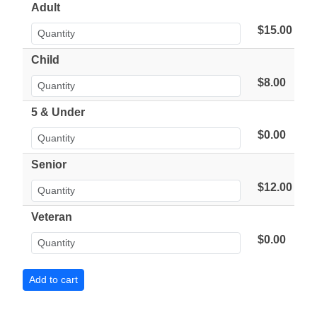
Adult
$15.00
Child
$8.00
5 & Under
$0.00
Senior
$12.00
Veteran
$0.00