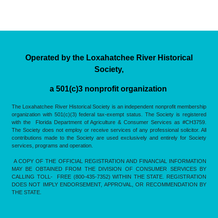
Operated by the Loxahatchee River Historical
Society,
a 501(c)3 nonprofit organization
The Loxahatchee River Historical Society is an independent nonprofit membership
organization with 501(c)(3) federal tax-exempt status. The Society is registered
with the Florida Department of Agriculture & Consumer Services as #CH3759.
The Society does not employ or receive services of any professional solicitor. All
contributions made to the Society are used exclusively and entirely for Society
services, programs and operation.
A COPY OF THE OFFICIAL REGISTRATION AND FINANCIAL INFORMATION
MAY BE OBTAINED FROM THE DIVISION OF CONSUMER SERVICES BY
CALLING TOLL- FREE (800-435-7352) WITHIN THE STATE. REGISTRATION
DOES NOT IMPLY ENDORSEMENT, APPROVAL, OR RECOMMENDATION BY
THE STATE.