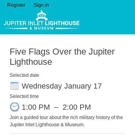
Register
Sign in
Five Flags Over the Jupiter
Lighthouse
Selected date
Wednesday January 17
Selected time
1:00 PM
–
2:00 PM
Join a guided tour about the rich military history of the
Jupiter Inlet Lighthouse & Museum.