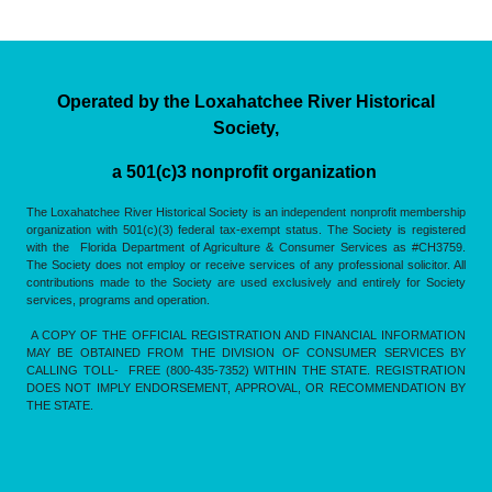
Operated by the Loxahatchee River Historical
Society,
a 501(c)3 nonprofit organization
The Loxahatchee River Historical Society is an independent nonprofit membership
organization with 501(c)(3) federal tax-exempt status. The Society is registered
with the Florida Department of Agriculture & Consumer Services as #CH3759.
The Society does not employ or receive services of any professional solicitor. All
contributions made to the Society are used exclusively and entirely for Society
services, programs and operation.
A COPY OF THE OFFICIAL REGISTRATION AND FINANCIAL INFORMATION
MAY BE OBTAINED FROM THE DIVISION OF CONSUMER SERVICES BY
CALLING TOLL- FREE (800-435-7352) WITHIN THE STATE. REGISTRATION
DOES NOT IMPLY ENDORSEMENT, APPROVAL, OR RECOMMENDATION BY
THE STATE.