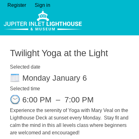
Register
Sign in
Twilight Yoga at the Light
Selected date
Monday January 6
Selected time
6:00 PM
–
7:00 PM
Experience the serenity of Yoga with Mary Veal on the
Lighthouse Deck at sunset every Monday. Stay fit and
calm the mind in this all levels class where beginners
are welcomed and encouraged!