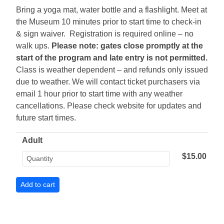
Bring a yoga mat, water bottle and a flashlight. Meet at
the Museum 10 minutes prior to start time to check-in
& sign waiver. Registration is required online – no
walk ups.
Please note: gates close promptly at the
start of the program and late entry is not permitted.
Class is weather dependent – and refunds only issued
due to weather. We will contact ticket purchasers via
email 1 hour prior to start time with any weather
cancellations. Please check website for updates and
future start times.
Adult
$15.00