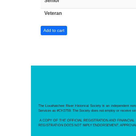
Senior
Veteran
The Loxahatchee River Historical Society is an independent nonp
Services as #CH3759. The Society does not employ or receive servic
A COPY OF THE OFFICIAL REGISTRATION AND FINANCIAL 
REGISTRATION DOES NOT IMPLY ENDORSEMENT, APPROVA