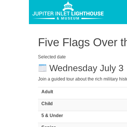
Five Flags Over t
Selected date
Wednesday July 3
Join a guided tour about the rich military hi
Adult
Child
5 & Under