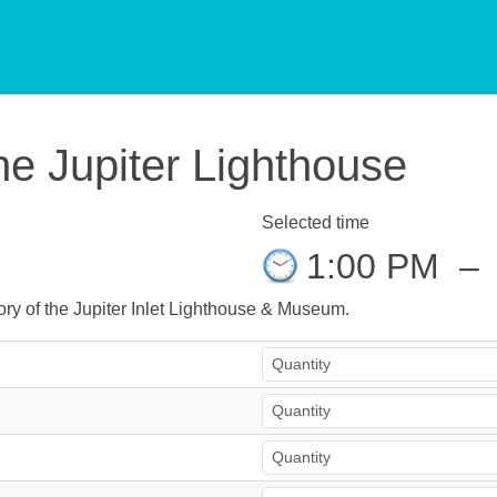
he Jupiter Lighthouse
Selected time
1:00 PM
–
story of the Jupiter Inlet Lighthouse & Museum.