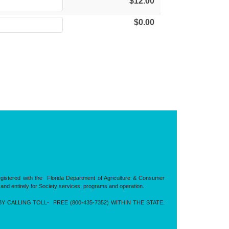
$12.00
$0.00
registered with the Florida Department of Agriculture & Consumer
 and entirely for Society services, programs and operation.
CALLING TOLL- FREE (800-435-7352) WITHIN THE STATE.