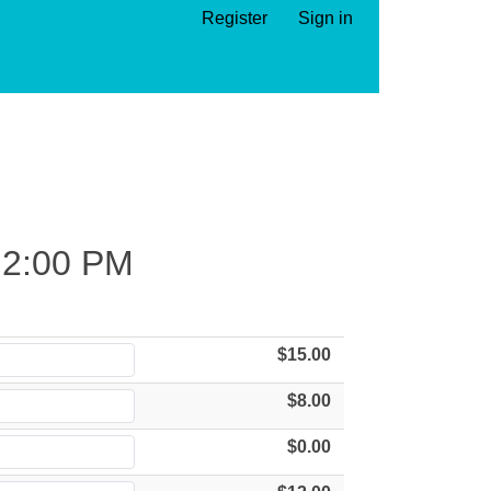
Register
Sign in
2:00 PM
$15.00
$8.00
$0.00