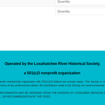
Operated by the Loxahatchee River Historical Society,
a 501(c)3 nonprofit organization
rofit membership organization with 501(c)(3) federal tax-exempt status. The Society is 
es of any professional solicitor. All contributions made to the Society are used exclusively
INFORMATION MAY BE OBTAINED FROM THE DIVISION OF CONSUMER SERVICES BY 
L, OR RECOMMENDATION BY THE STATE.