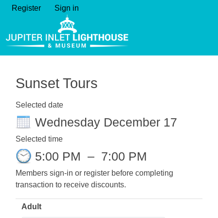
Register
Sign in
Sunset Tours
Selected date
Wednesday December 17
Selected time
5:00 PM
–
7:00 PM
Members sign-in or register before completing
transaction to receive discounts.
Adult