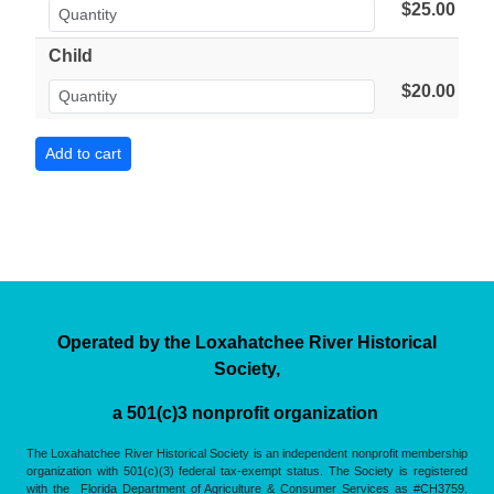
$25.00
Child
$20.00
Operated by the Loxahatchee River Historical
Society,
a 501(c)3 nonprofit organization
The Loxahatchee River Historical Society is an independent nonprofit membership
organization with 501(c)(3) federal tax-exempt status. The Society is registered
with the Florida Department of Agriculture & Consumer Services as #CH3759.