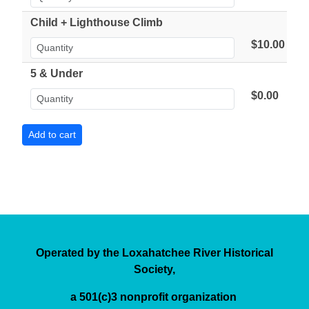
Child + Lighthouse Climb
$10.00
5 & Under
$0.00
Operated by the Loxahatchee River Historical
Society,
a 501(c)3 nonprofit organization