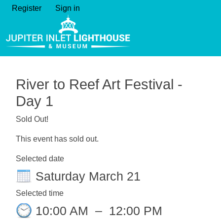
Register
Sign in
River to Reef Art Festival -
Day 1
Sold Out!
This event has sold out.
Selected date
Saturday March 21
Selected time
10:00 AM
–
12:00 PM