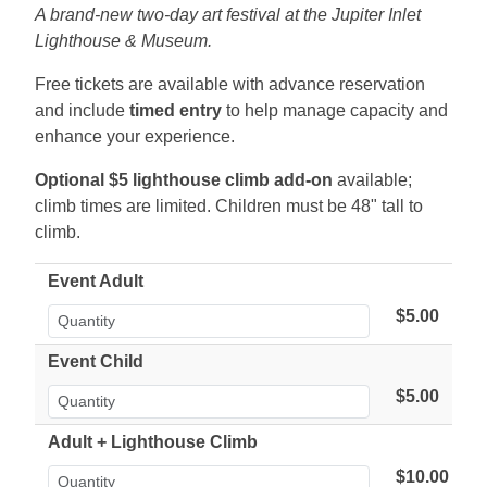
A brand-new two-day art festival at the Jupiter Inlet
Lighthouse & Museum.
Free tickets are available with advance reservation
and include
timed entry
to help manage capacity and
enhance your experience.
Optional $5 lighthouse climb add-on
available;
climb times are limited. Children must be 48" tall to
climb.
Event Adult
$5.00
Event Child
$5.00
Adult + Lighthouse Climb
$10.00