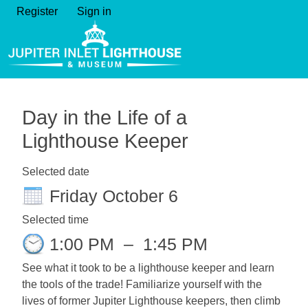
Register
Sign in
Day in the Life of a
Lighthouse Keeper
Selected date
Friday October 6
Selected time
1:00 PM
–
1:45 PM
See what it took to be a lighthouse keeper and learn
the tools of the trade! Familiarize yourself with the
lives of former Jupiter Lighthouse keepers, then climb