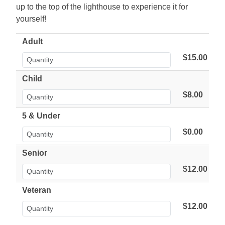
up to the top of the lighthouse to experience it for
yourself!
Adult
$15.00
Child
$8.00
5 & Under
$0.00
Senior
$12.00
Veteran
$12.00