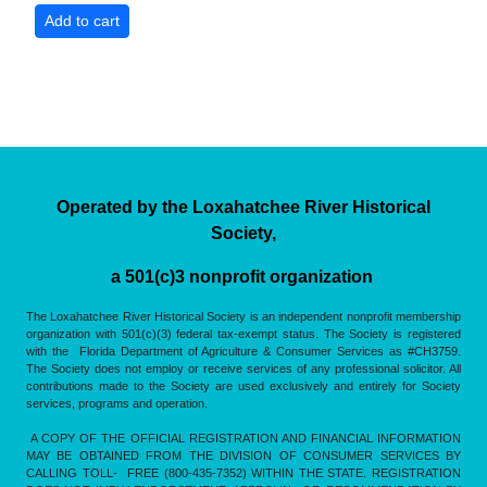
Operated by the Loxahatchee River Historical
Society,
a 501(c)3 nonprofit organization
The Loxahatchee River Historical Society is an independent nonprofit membership
organization with 501(c)(3) federal tax-exempt status. The Society is registered
with the Florida Department of Agriculture & Consumer Services as #CH3759.
The Society does not employ or receive services of any professional solicitor. All
contributions made to the Society are used exclusively and entirely for Society
services, programs and operation.
A COPY OF THE OFFICIAL REGISTRATION AND FINANCIAL INFORMATION
MAY BE OBTAINED FROM THE DIVISION OF CONSUMER SERVICES BY
CALLING TOLL- FREE (800-435-7352) WITHIN THE STATE. REGISTRATION