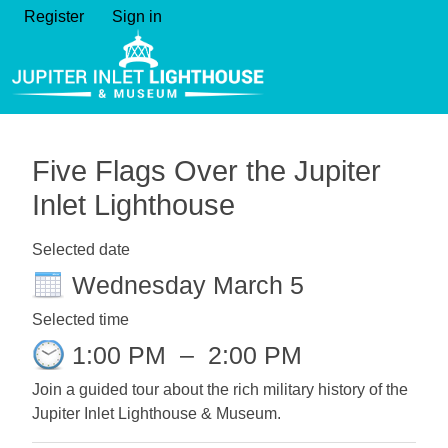
Register
Sign in
Five Flags Over the Jupiter
Inlet Lighthouse
Selected date
Wednesday March 5
Selected time
1:00 PM
–
2:00 PM
Join a guided tour about the rich military history of the
Jupiter Inlet Lighthouse & Museum.