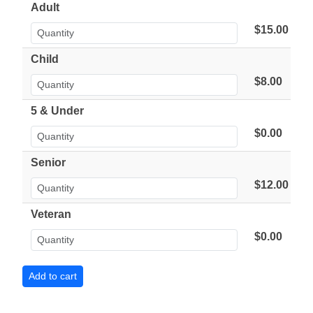
Adult
$15.00
Child
$8.00
5 & Under
$0.00
Senior
$12.00
Veteran
$0.00