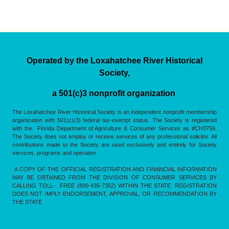
Operated by the Loxahatchee River Historical
Society,
a 501(c)3 nonprofit organization
The Loxahatchee River Historical Society is an independent nonprofit membership
organization with 501(c)(3) federal tax-exempt status. The Society is registered
with the Florida Department of Agriculture & Consumer Services as #CH3759.
The Society does not employ or receive services of any professional solicitor. All
contributions made to the Society are used exclusively and entirely for Society
services, programs and operation.
A COPY OF THE OFFICIAL REGISTRATION AND FINANCIAL INFORMATION
MAY BE OBTAINED FROM THE DIVISION OF CONSUMER SERVICES BY
CALLING TOLL- FREE (800-435-7352) WITHIN THE STATE. REGISTRATION
DOES NOT IMPLY ENDORSEMENT, APPROVAL, OR RECOMMENDATION BY
THE STATE.