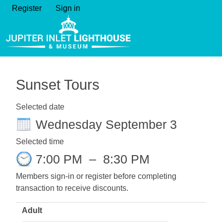
Register
Sign in
Sunset Tours
Selected date
Wednesday September 3
Selected time
7:00 PM
–
8:30 PM
Members sign-in or register before completing
transaction to receive discounts.
Adult