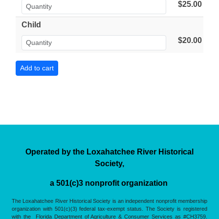
$25.00
Child
$20.00
Operated by the Loxahatchee River Historical
Society,
a 501(c)3 nonprofit organization
The Loxahatchee River Historical Society is an independent nonprofit membership
organization with 501(c)(3) federal tax-exempt status. The Society is registered
with the Florida Department of Agriculture & Consumer Services as #CH3759.