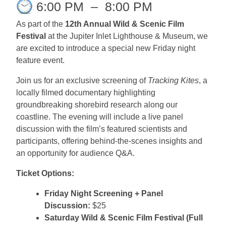
6:00 PM
–
8:00 PM
As part of the
12th Annual Wild & Scenic Film
Festival
at the Jupiter Inlet Lighthouse & Museum, we
are excited to introduce a special new Friday night
feature event.
Join us for an exclusive screening of
Tracking Kites
, a
locally filmed documentary highlighting
groundbreaking shorebird research along our
coastline. The evening will include a live panel
discussion with the film’s featured scientists and
participants, offering behind-the-scenes insights and
an opportunity for audience Q&A.
Ticket Options:
Friday Night Screening + Panel
Discussion:
$25
Saturday Wild & Scenic Film Festival (Full