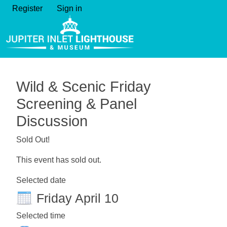
Register
Sign in
Wild & Scenic Friday
Screening & Panel
Discussion
Sold Out!
This event has sold out.
Selected date
Friday April 10
Selected time