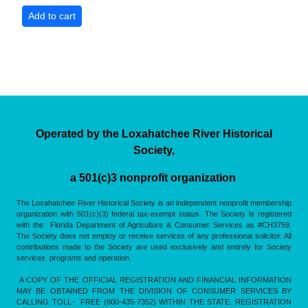
Operated by the Loxahatchee River Historical
Society,
a 501(c)3 nonprofit organization
The Loxahatchee River Historical Society is an independent nonprofit membership
organization with 501(c)(3) federal tax-exempt status. The Society is registered
with the Florida Department of Agriculture & Consumer Services as #CH3759.
The Society does not employ or receive services of any professional solicitor. All
contributions made to the Society are used exclusively and entirely for Society
services, programs and operation.
A COPY OF THE OFFICIAL REGISTRATION AND FINANCIAL INFORMATION
MAY BE OBTAINED FROM THE DIVISION OF CONSUMER SERVICES BY
CALLING TOLL- FREE (800-435-7352) WITHIN THE STATE. REGISTRATION