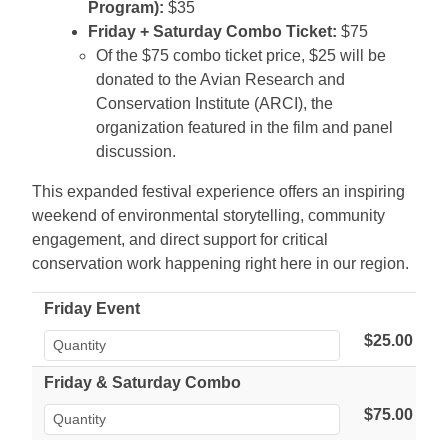
Program):
$35
Friday + Saturday Combo Ticket:
$75
Of the $75 combo ticket price, $25 will be
donated to the Avian Research and
Conservation Institute (ARCI), the
organization featured in the film and panel
discussion.
This expanded festival experience offers an inspiring
weekend of environmental storytelling, community
engagement, and direct support for critical
conservation work happening right here in our region.
Friday Event
$25.00
Friday & Saturday Combo
$75.00