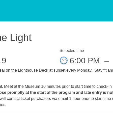
he Light
Selected time
19
6:00 PM
–
al on the Lighthouse Deck at sunset every Monday. Stay fit and 
ht. Meet at the Museum 10 minutes prior to start time to check-in
ose promptly at the start of the program and late entry is no
ll contact ticket purchasers via email 1 hour prior to start tim
mes.