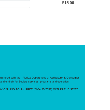
$15.00
registered with the Florida Department of Agriculture & Consumer
 and entirely for Society services, programs and operation.
CALLING TOLL- FREE (800-435-7352) WITHIN THE STATE.