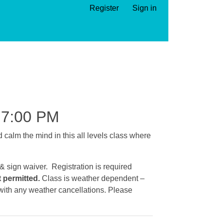
Register
Sign in
7:00 PM
calm the mind in this all levels class where
 & sign waiver. Registration is required
t permitted.
Class is weather dependent –
e with any weather cancellations. Please