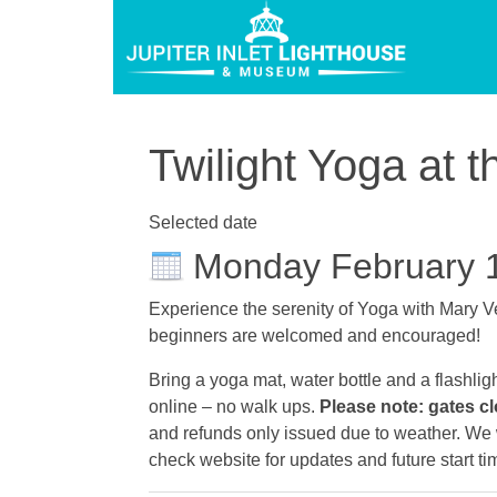
Twilight Yoga at t
Selected date
Monday February 
Experience the serenity of Yoga with Mary Ve
beginners are welcomed and encouraged!
Bring a yoga mat, water bottle and a flashlig
online – no walk ups.
Please note: gates cl
and refunds only issued due to weather. We wi
check website for updates and future start ti