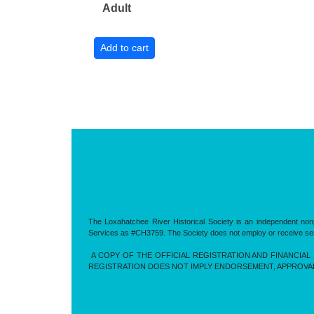
Adult
The Loxahatchee River Historical Society is an independent nonp
Services as #CH3759. The Society does not employ or receive servic
A COPY OF THE OFFICIAL REGISTRATION AND FINANCIAL 
REGISTRATION DOES NOT IMPLY ENDORSEMENT, APPROVA