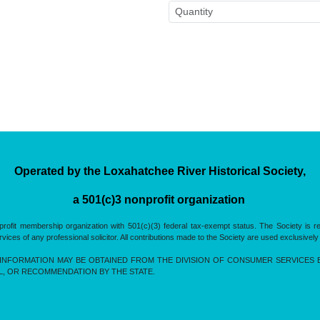
Operated by the Loxahatchee River Historical Society,
a 501(c)3 nonprofit organization
rofit membership organization with 501(c)(3) federal tax-exempt status. The Society is 
es of any professional solicitor. All contributions made to the Society are used exclusively
INFORMATION MAY BE OBTAINED FROM THE DIVISION OF CONSUMER SERVICES BY 
L, OR RECOMMENDATION BY THE STATE.