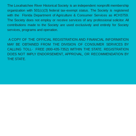
The Loxahatchee River Historical Society is an independent nonprofit membership
organization with 501(c)(3) federal tax-exempt status. The Society is registered
with the Florida Department of Agriculture & Consumer Services as #CH3759.
The Society does not employ or receive services of any professional solicitor. All
contributions made to the Society are used exclusively and entirely for Society
services, programs and operation.
A COPY OF THE OFFICIAL REGISTRATION AND FINANCIAL INFORMATION
MAY BE OBTAINED FROM THE DIVISION OF CONSUMER SERVICES BY
CALLING TOLL- FREE (800-435-7352) WITHIN THE STATE. REGISTRATION
DOES NOT IMPLY ENDORSEMENT, APPROVAL, OR RECOMMENDATION BY
THE STATE.