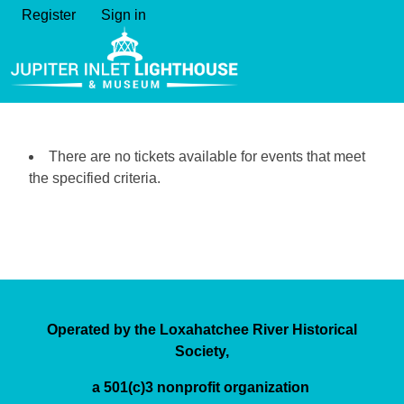
Register
Sign in
There are no tickets available for events that meet
the specified criteria.
Operated by the Loxahatchee River Historical
Society,
a 501(c)3 nonprofit organization